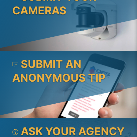
CAMERAS
SUBMIT AN
ANONYMOUS TIP
ASK YOUR AGENCY