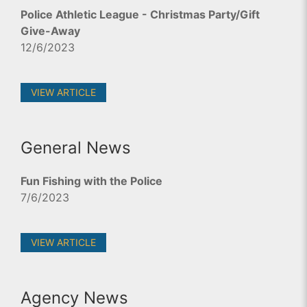
Police Athletic League - Christmas Party/Gift
Give-Away
12/6/2023
VIEW ARTICLE
General News
Fun Fishing with the Police
7/6/2023
VIEW ARTICLE
Agency News