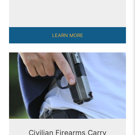
LEARN MORE
Civilian Firearms Carry