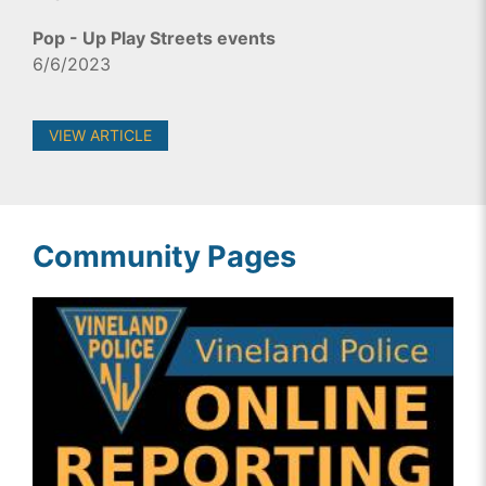
Pop - Up Play Streets events
6/6/2023
VIEW ARTICLE
Community Pages