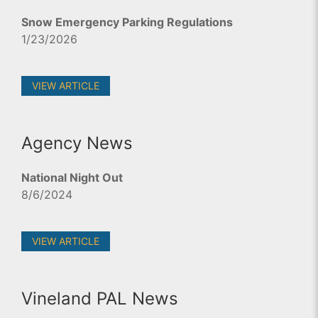
Snow Emergency Parking Regulations
1/23/2026
VIEW ARTICLE
Agency News
National Night Out
8/6/2024
VIEW ARTICLE
Vineland PAL News