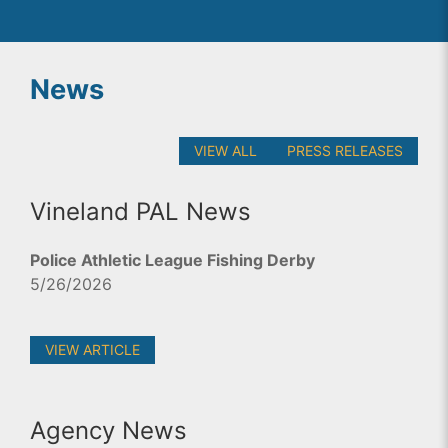
News
VIEW ALL
PRESS RELEASES
Vineland PAL News
Police Athletic League Fishing Derby
5/26/2026
VIEW ARTICLE
Agency News