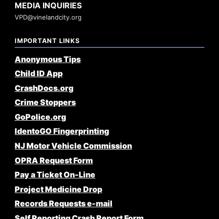
MEDIA INQUIRIES
VPD@vinelandcity.org
IMPORTANT LINKS
Anonymous Tips
Child ID App
CrashDocs.org
Crime Stoppers
GoPolice.org
IdentoGO Fingerprinting
NJ Motor Vehicle Commission
OPRA Request Form
Pay a Ticket On-Line
Project Medicine Drop
Records Requests e-mail
Self Reporting Crash Report Form