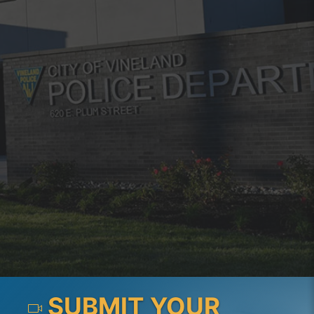
SUBMIT YOUR