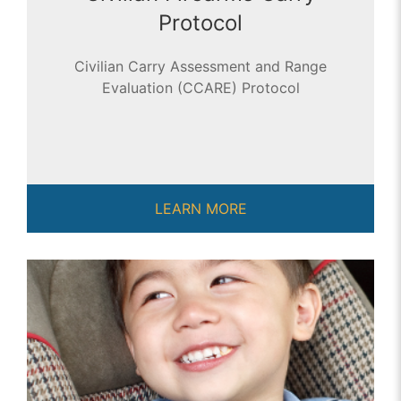
Protocol
Civilian Carry Assessment and Range
Evaluation (CCARE) Protocol
LEARN MORE