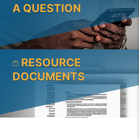
A QUESTION
RESOURCE
DOCUMENTS