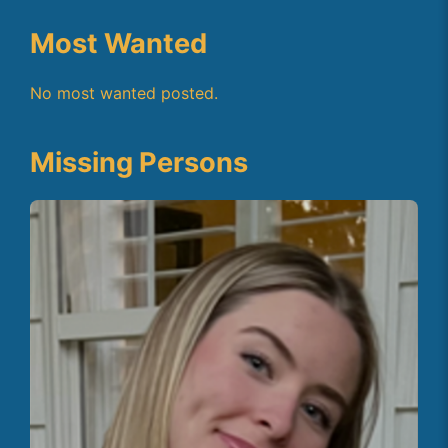
Most Wanted
No most wanted posted.
Missing Persons