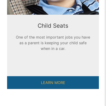
Child Seats
One of the most important jobs you have
as a parent is keeping your child safe
when in a car.
LEARN MORE