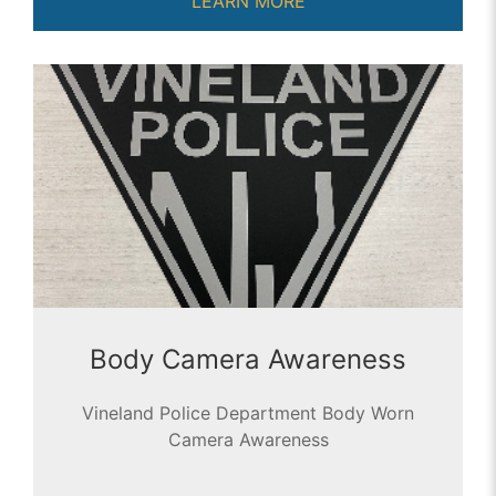
LEARN MORE
Body Camera Awareness
Vineland Police Department Body Worn
Camera Awareness