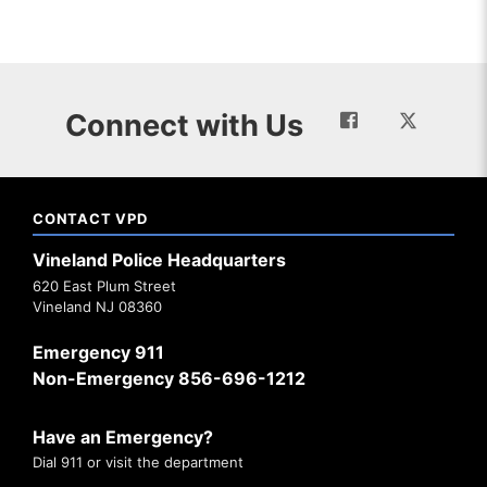
Connect with Us
CONTACT VPD
Vineland Police Headquarters
620 East Plum Street
Vineland NJ 08360
Emergency 911
Non-Emergency 856-696-1212
Have an Emergency?
Dial 911 or visit the department