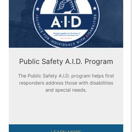
Public Safety A.I.D. Program
The Public Safety A.I.D. program helps first
responders address those with disabilities
and special needs.