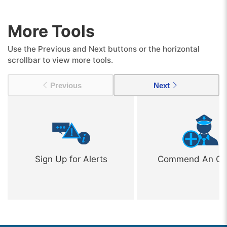
More Tools
Use the Previous and Next buttons or the horizontal
scrollbar to view more tools.
Previous
Next
Sign Up for Alerts
Commend An Off