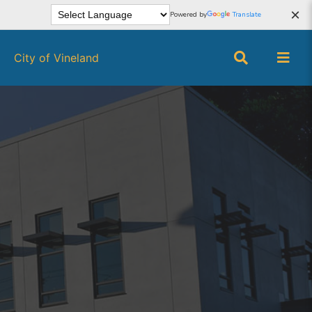
×
Powered by
Translate
City of Vineland