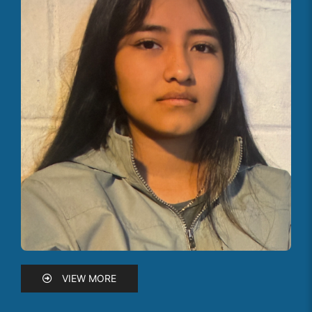
VIEW MORE