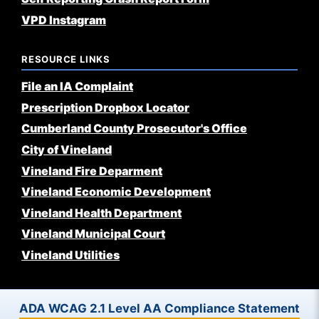
VPD Instagram
RESOURCE LINKS
File an IA Complaint
Prescription Dropbox Locator
Cumberland County Prosecutor's Office
City of Vineland
Vineland Fire Deparment
Vineland Economic Development
Vineland Health Department
Vineland Municipal Court
Vineland Utilities
ADA WCAG 2.1 Level AA Compliance Statement