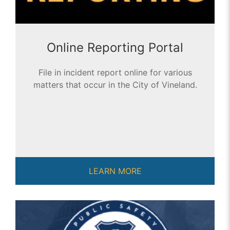
Online Reporting Portal
File in incident report online for various
matters that occur in the City of Vineland.
LEARN MORE